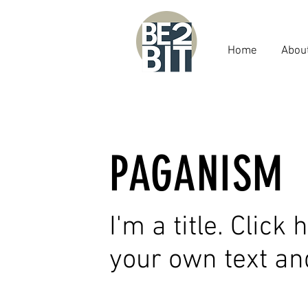
Home
Abou
PAGANISM
I'm a title. Click
your own text an