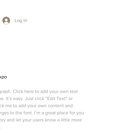
Log In
xpo
graph. Click here to add your own text
e. It’s easy. Just click “Edit Text” or
ick me to add your own content and
es to the font. I’m a great place for you
story and let your users know a little more
.