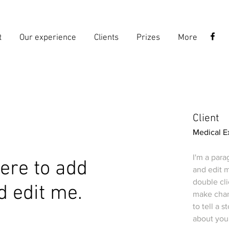
t
Our experience
Clients
Prizes
More
Client
Medical E
I'm a para
 here to add
and edit m
double cl
d edit me.
make chang
to tell a 
about you