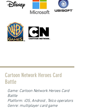
Current developments
Cartoon Network Heroes Card
Battle
Game: Cartoon Network Heroes Card
Battle
Platform: iOS, Android , Telco operators
Genre: multiplayer card game