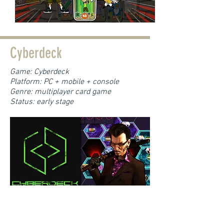
Cyberdeck
Game: Cyberdeck
Platform: PC + mobile + console
Genre: multiplayer card game
Status: early stage