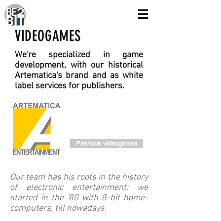
VIDEOGAMES
We're specialized in game
development, with our historical
Artematica's brand and as white
label services for publishers.
Previous videogames
Our team has his roots in the history
of electronic entertainment: we
started in the '80 with 8-bit home-
computers, till nowadays.