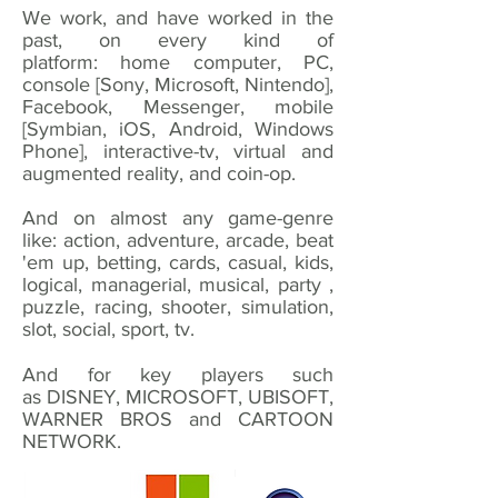
We work, and have worked in the
past, on every kind of
platform: home computer, PC,
console [Sony, Microsoft, Nintendo],
Facebook, Messenger, mobile
[Symbian, iOS, Android, Windows
Phone], interactive-tv, virtual and
augmented reality, and coin-op.
And on almost any game-genre
like: action, adventure, arcade, beat
'em up, betting, cards, casual, kids,
logical, managerial, musical, party ,
puzzle, racing, shooter, simulation,
slot, social, sport, tv.
And for key players such
as DISNEY, MICROSOFT, UBISOFT,
WARNER BROS and CARTOON
NETWORK.