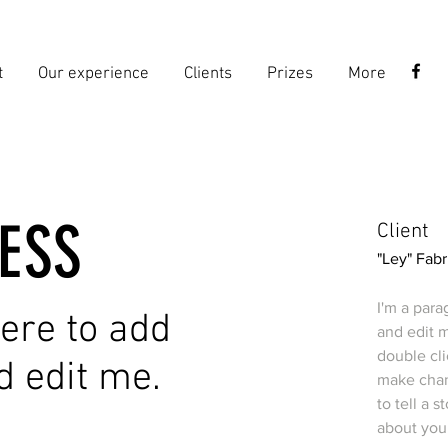
t
Our experience
Clients
Prizes
More
ESS
Client
"Ley" Fabr
I'm a para
 here to add
and edit m
double cl
d edit me.
make chang
to tell a 
about you