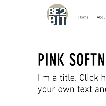
Home
Abou
PINK SOFTN
I'm a title. Click
your own text an