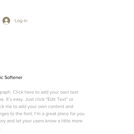
Log In
ic Softener
graph. Click here to add your own text
e. It’s easy. Just click “Edit Text” or
ick me to add your own content and
es to the font. I’m a great place for you
story and let your users know a little more
.